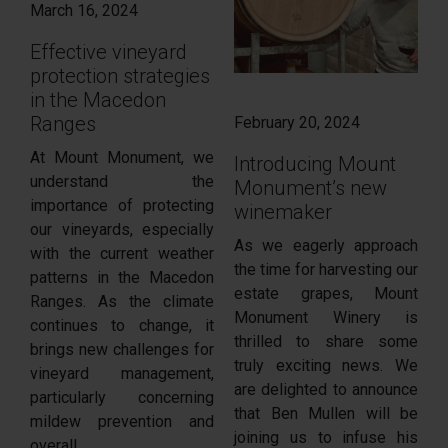
March 16, 2024
Effective vineyard
protection strategies
in the Macedon
Ranges
February 20, 2024
At Mount Monument, we
Introducing Mount
understand the
Monument’s new
importance of protecting
winemaker
our vineyards, especially
As we eagerly approach
with the current weather
the time for harvesting our
patterns in the Macedon
estate grapes, Mount
Ranges. As the climate
Monument Winery is
continues to change, it
thrilled to share some
brings new challenges for
truly exciting news. We
vineyard management,
are delighted to announce
particularly concerning
that Ben Mullen will be
mildew prevention and
joining us to infuse his
overall...