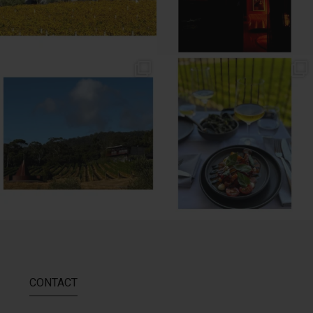
// MENU ADDITIONS //
// MM LUNCH //
MM restaurant: Lemon
...
Woodend Bakery Sourdough, EVOO,
...
64
2
60
4
CONTACT