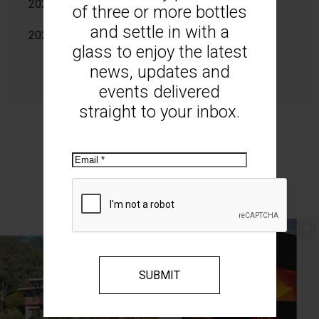
2025
of three or more bottles
and settle in with a
2024
glass to enjoy the latest
news, updates and
events delivered
straight to your inbox.
Email
MOUNT MONUMENT ON INSTAGRAM
// AUTUMN //
// MOUNT MONUMENT RETREAT //
End of Autumn light. Sparkling MM
...
Sunsets from MM
...
69
2
77
4