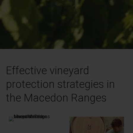
Effective vineyard
protection strategies in
the Macedon Ranges