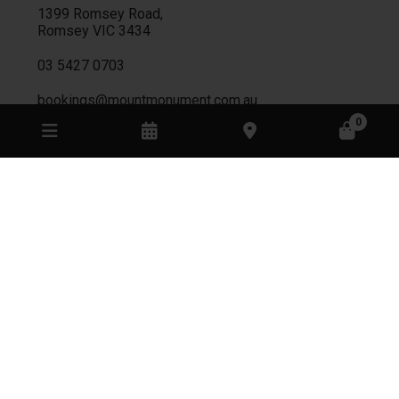
1399 Romsey Road,
Romsey
VIC
3434
03 5427 0703
bookings@mountmonument.com.au
0
CELLAR DOOR
Monday
Closed
Tuesday
Closed
Wednesday
Closed
Thursday
Appointment only
Friday
11:00am - 8:00pm
Saturday
11:00am - 4:00pm
Sunday
11:00am - 4:00pm