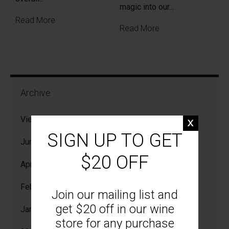
magic into our...
Read More
Read More
Archive
View All
SIGN UP TO GET
Jun 2026
$20 OFF
Apr 2026
Feb 2026
Join our mailing list and
get $20 off in our wine
Jan 2026
store for any purchase