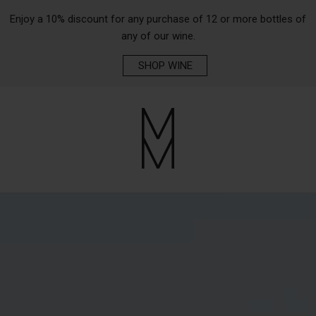
Enjoy a 10% discount for any purchase of 12 or more bottles of
any of our wine.
SHOP WINE