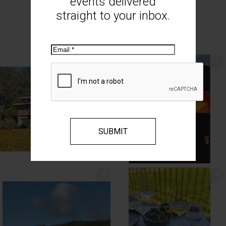
events delivered
straight to your inbox.
MOUNT MONUMENT ON INSTAGRAM
Email
// AUTUMN //
// MOUNT MONUMENT RETREAT //
End of Autumn light. Sparkling MM
...
Sunsets from MM
...
69
2
77
4
// MENU ADDITIONS //
// MM LUNCH //
MM restaurant: Lemon
...
Woodend Bakery Sourdough, EVOO,
...
64
2
60
4