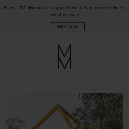
Enjoy a 10% discount for any purchase of 12 or more bottles of
any of our wine.
SHOP WINE