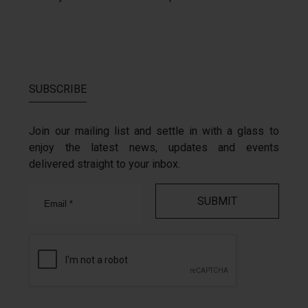
SUBSCRIBE
Join our mailing list and settle in with a glass to
enjoy the latest news, updates and events
delivered straight to your inbox.
Email