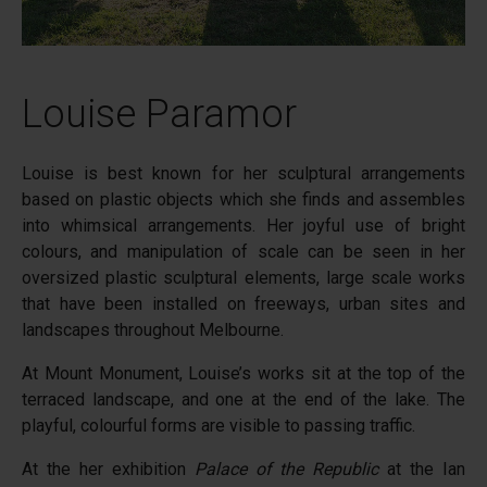
Louise Paramor
Louise is best known for her sculptural arrangements
based on plastic objects which she finds and assembles
into whimsical arrangements. Her joyful use of bright
colours, and manipulation of scale can be seen in her
oversized plastic sculptural elements, large scale works
that have been installed on freeways, urban sites and
landscapes throughout Melbourne.
At Mount Monument, Louise’s works sit at the top of the
terraced landscape, and one at the end of the lake. The
playful, colourful forms are visible to passing traffic.
At the her exhibition
Palace of the Republic
at the Ian