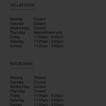
CELLAR DOOR
Monday
Closed
Tuesday
Closed
Wednesday
Closed
Thursday
Appointment only
Friday
11:00am - 8:00pm
Saturday
11:00am - 4:00pm
Sunday
11:00am - 4:00pm
RESTAURANT
Monday
Closed
Tuesday
Closed
Wednesday
Closed
Thursday
Closed
Friday
11:00am - 4:00pm
Saturday
11:00am - 4:00pm
Sunday
11:00am - 4:00pm