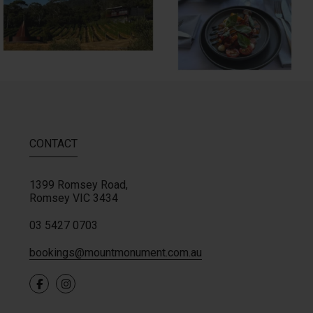
CONTACT
1399 Romsey Road,
Romsey
VIC
3434
03 5427 0703
bookings@mountmonument.com.au