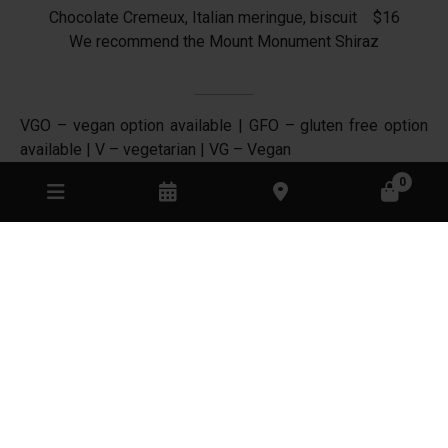
Chocolate Cremeux, Italian meringue, biscuit $16
We recommend the Mount Monument Shiraz
VGO – vegan option available | GFO – gluten free option
available | V – vegetarian | VG – Vegan
10% surcharge on Sundays and Public Holidays
0
MOUNT MONUMENT ON INSTAGRAM
// AUTUMN //
// MOUNT MONUMENT RETREAT //
End of Autumn light. Sparkling MM
...
Sunsets from MM
...
69
2
77
4