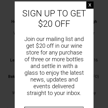
Barfold Olives
(VG) $8
SIGN UP TO GET
We recommend the Mount Monument Riesling
$20 OFF
House Focaccia & Woodend Bakery Sourdough
with cultured butter (GFO) $6
We recommend the Mount Monument Pinot Noir
Join our mailing list and
Cacio e Pepe Arancini
(3pcs) Aioli (V) $12
get $20 off in our wine
We recommend the Mount Monument Greco
store for any purchase
of three or more bottles
Leeks Vinaigrette
with hazelnuts & feta (V/N) $16
and settle in with a
We recommend the Mount Monument Greco
glass to enjoy the latest
Baked Brie
pumpkin, pine nuts, sage & crostini (GFO)
news, updates and
$20
events delivered
straight to your inbox.
We recommend the Mount Monument Chardonnay
Mount Monument Board