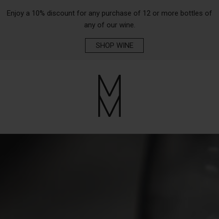
Enjoy a 10% discount for any purchase of 12 or more bottles of
any of our wine.
SHOP WINE