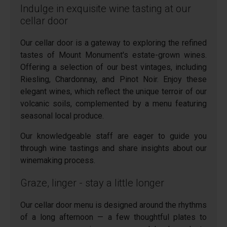
Indulge in exquisite wine tasting at our
cellar door
Our cellar door is a gateway to exploring the refined
tastes of Mount Monument's estate-grown wines.
Offering a selection of our best vintages, including
Riesling, Chardonnay, and Pinot Noir. Enjoy these
elegant wines, which reflect the unique terroir of our
volcanic soils, complemented by a menu featuring
seasonal local produce.
Our knowledgeable staff are eager to guide you
through wine tastings and share insights about our
winemaking process.
Graze, linger - stay a little longer
Our cellar door menu is designed around the rhythms
of a long afternoon — a few thoughtful plates to