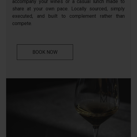
accompany your wines or a casual lunch made to
share at your own pace. Locally sourced, simply
executed, and built to complement rather than
compete.
BOOK NOW