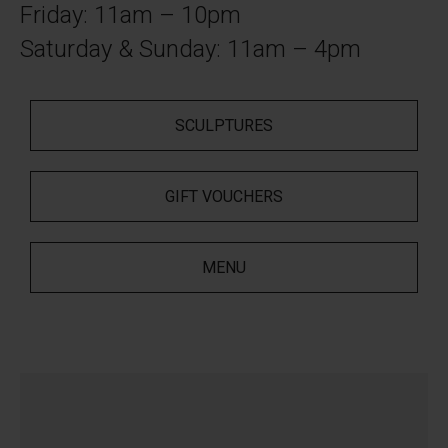
Friday: 11am – 10pm
Saturday & Sunday: 11am – 4pm
SCULPTURES
GIFT VOUCHERS
MENU