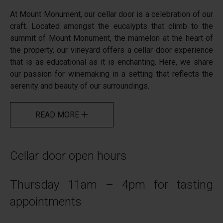
At Mount Monument, our cellar door is a celebration of our
craft. Located amongst the eucalypts that climb to the
summit of Mount Monument, the mamelon at the heart of
the property, our vineyard offers a cellar door experience
that is as educational as it is enchanting. Here, we share
our passion for winemaking in a setting that reflects the
serenity and beauty of our surroundings.
READ MORE
Cellar door open hours
Thursday 11am – 4pm for tasting
appointments