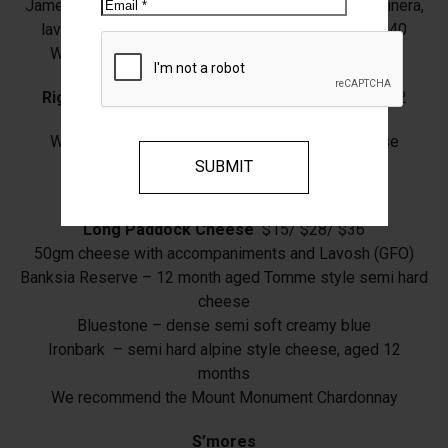
Email
James’ Salami, Coppa, Long Paddock Cheese, giardinera,
lavosh, figs, marinated capsicum, barfold olives $40
We recommend the Mount Monument Sangiovese
Rigatoni
, Tall Poppy Farm beef Ragu, parmesan $32
We recommend the Mount Monument Sangiovese
Fries
with Aioli (VGO) $10
Long Paddock Cheese
$15/ $28/ $36
50gm cheese with accompaniments and Lavosh (GFO)
Banksia Reserve – 12 month aged Tomme style semi hard
cheese
Bluestone – dense semi soft creamy blue
Ironbark – semi hard alpine style cheese, aged 12
months
We recommend the Mount Monument Chardonnay
S’mores