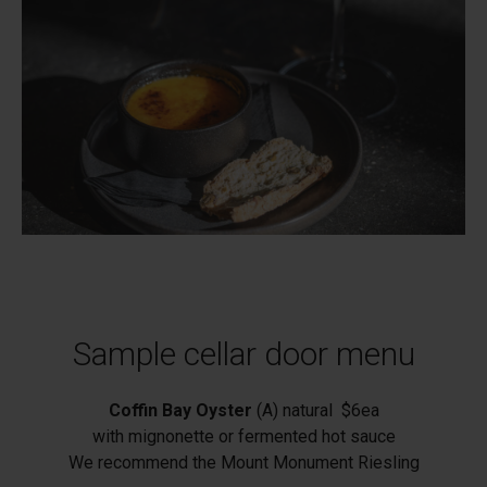
Sample cellar door menu
Coffin Bay Oyster
(A) natural $6ea
with mignonette or fermented hot sauce
We recommend the Mount Monument Riesling