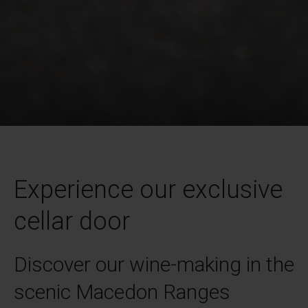
Experience our exclusive
cellar door
Discover our wine-making in the
scenic Macedon Ranges