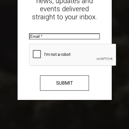
news, updates and
events delivered
straight to your inbox.
Email