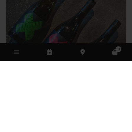
0
Cellar door