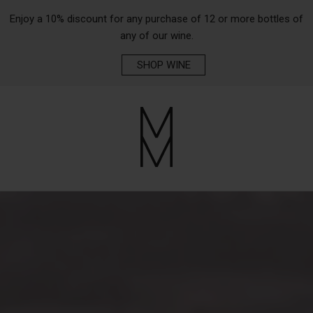
Enjoy a 10% discount for any purchase of 12 or more bottles of
any of our wine.
SHOP WINE