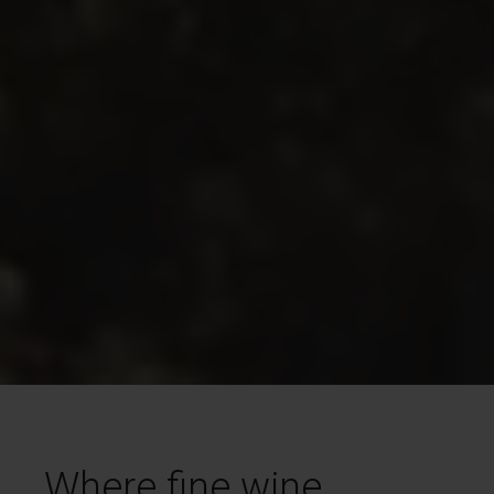
Where fine wine,