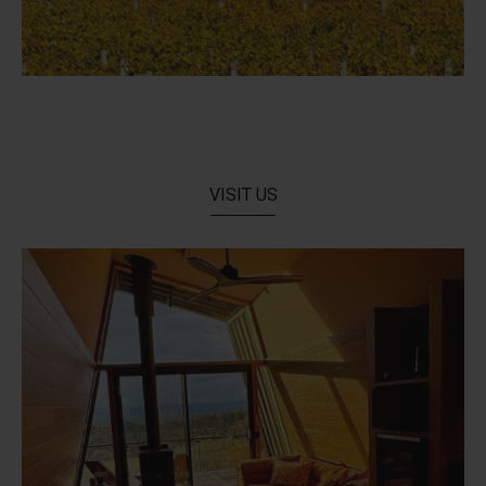
VISIT US