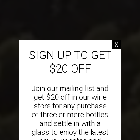
SIGN UP TO GET
$20 OFF
Join our mailing list and
get $20 off in our wine
store for any purchase
of three or more bottles
and settle in with a
glass to enjoy the latest