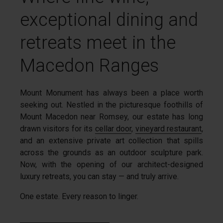
exceptional dining and
retreats meet in the
Macedon Ranges
Mount Monument has always been a place worth
seeking out. Nestled in the picturesque foothills of
Mount Macedon near Romsey, our estate has long
drawn visitors for its
cellar door
,
vineyard restaurant
,
and an extensive private art collection that spills
across the grounds as an outdoor sculpture park.
Now, with the opening of our architect-designed
luxury retreats, you can stay — and truly arrive.
One estate. Every reason to linger.