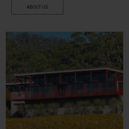
ABOUT US