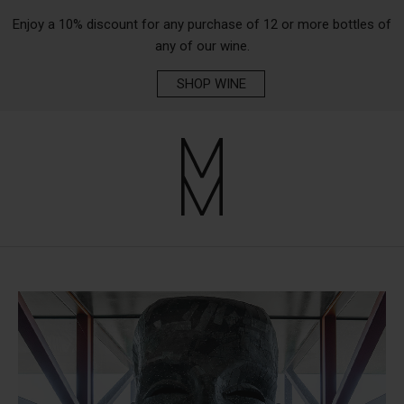
Enjoy a 10% discount for any purchase of 12 or more bottles of
any of our wine.
SHOP WINE