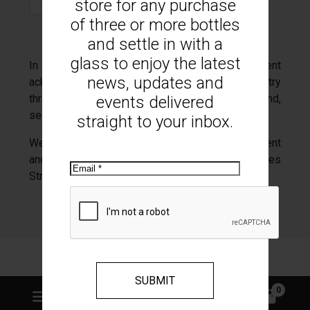
store for any purchase
of three or more bottles
and settle in with a
glass to enjoy the latest
In the spirit of reconciliation Mount Monument
news, updates and
acknowledges the Traditional Custodians of country
throughout Australia and their connections to land,
events delivered
sea and community.
straight to your inbox.
We pay our respect to their Elders past and present
and extend that respect to all Aboriginal and Torres
Email
Strait Islander peoples today.
Web design Romsey
GOOP Digital
0