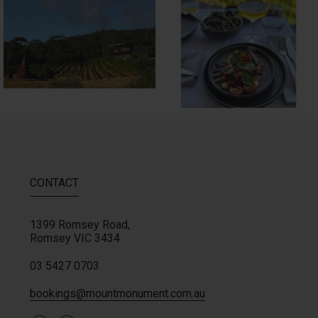
64
2
60
4
CONTACT
1399 Romsey Road,
Romsey
VIC
3434
03 5427 0703
bookings@mountmonument.com.au