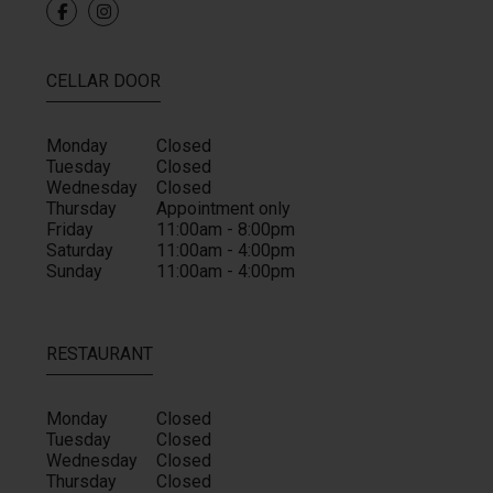
CELLAR DOOR
Monday
Closed
Tuesday
Closed
Wednesday
Closed
Thursday
Appointment only
Friday
11:00am - 8:00pm
Saturday
11:00am - 4:00pm
Sunday
11:00am - 4:00pm
RESTAURANT
Monday
Closed
Tuesday
Closed
Wednesday
Closed
Thursday
Closed