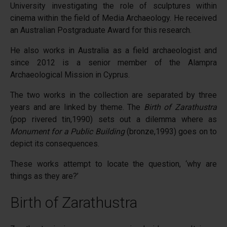
University investigating the role of sculptures within
cinema within the field of Media Archaeology. He received
an Australian Postgraduate Award for this research.
He also works in Australia as a field archaeologist and
since 2012 is a senior member of the Alampra
Archaeological Mission in Cyprus.
The two works in the collection are separated by three
years and are linked by theme. The
Birth of Zarathustra
(pop rivered tin,1990) sets out a dilemma where as
Monument for a Public Building
(bronze,1993) goes on to
depict its consequences.
These works attempt to locate the question, ‘why are
things as they are?’
Birth of Zarathustra