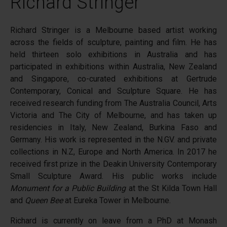
Richard Stringer
Richard Stringer is a Melbourne based artist working
across the fields of sculpture, painting and film. He has
held thirteen solo exhibitions in Australia and has
participated in exhibitions within Australia, New Zealand
and Singapore, co-curated exhibitions at Gertrude
Contemporary, Conical and Sculpture Square. He has
received research funding from The Australia Council, Arts
Victoria and The City of Melbourne, and has taken up
residencies in Italy, New Zealand, Burkina Faso and
Germany. His work is represented in the N.GV. and private
collections in N.Z, Europe and North America. In 2017 he
received first prize in the Deakin University Contemporary
Small Sculpture Award. His public works include
Monument for a Public Building
at the St Kilda Town Hall
and
Queen Bee
at Eureka Tower in Melbourne.
Richard is currently on leave from a PhD at Monash