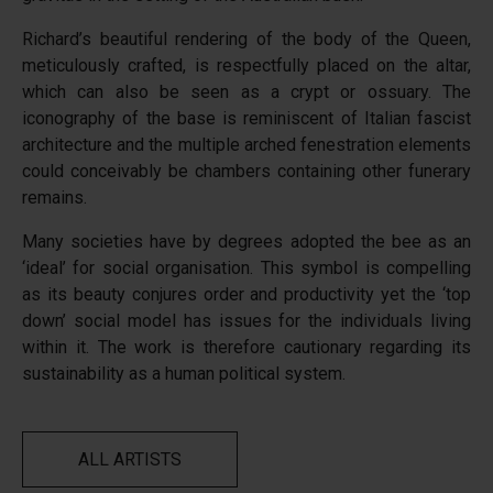
Richard’s beautiful rendering of the body of the Queen,
meticulously crafted, is respectfully placed on the altar,
which can also be seen as a crypt or ossuary. The
iconography of the base is reminiscent of Italian fascist
architecture and the multiple arched fenestration elements
could conceivably be chambers containing other funerary
remains.
Many societies have by degrees adopted the bee as an
‘ideal’ for social organisation. This symbol is compelling
as its beauty conjures order and productivity yet the ‘top
down’ social model has issues for the individuals living
within it. The work is therefore cautionary regarding its
sustainability as a human political system.
ALL ARTISTS