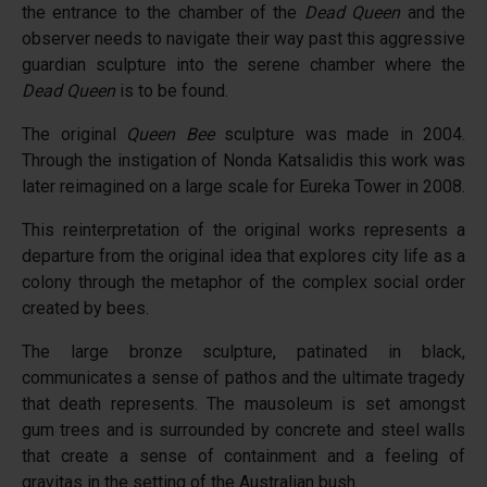
the entrance to the chamber of the
Dead Queen
and the
observer needs to navigate their way past this aggressive
guardian sculpture into the serene chamber where the
Dead Queen
is to be found.
The original
Queen Bee
sculpture was made in 2004.
Through the instigation of Nonda Katsalidis this work was
later reimagined on a large scale for Eureka Tower in 2008.
This reinterpretation of the original works represents a
departure from the original idea that explores city life as a
colony through the metaphor of the complex social order
created by bees.
The large bronze sculpture, patinated in black,
communicates a sense of pathos and the ultimate tragedy
that death represents. The mausoleum is set amongst
gum trees and is surrounded by concrete and steel walls
that create a sense of containment and a feeling of
gravitas in the setting of the Australian bush.