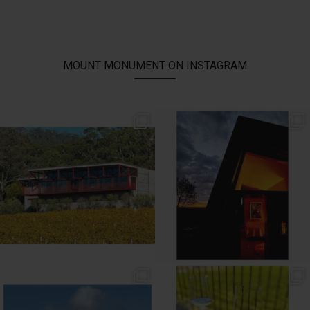
MOUNT MONUMENT ON INSTAGRAM
// AUTUMN //
// MOUNT MONUMENT RETREAT //
End of Autumn light. Sparkling MM
...
Sunsets from MM
...
69
2
77
4
// MENU ADDITIONS //
// MM LUNCH //
MM restaurant: Lemon
...
Woodend Bakery Sourdough, EVOO,
...