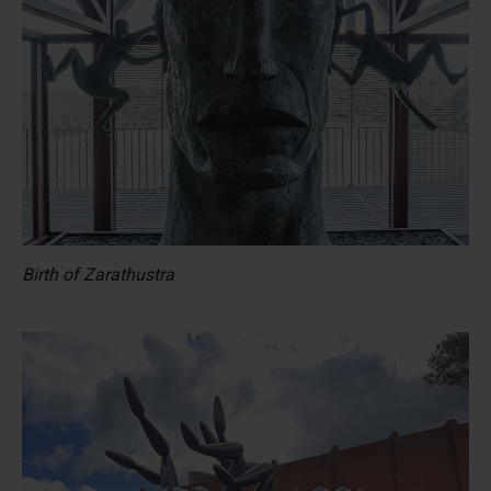
Birth of Zarathustra