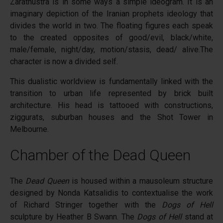
Zarathustra is in some ways a simple ideogram. It is an
imaginary depiction of the Iranian prophets ideology that
divides the world in two. The floating figures each speak
to the created opposites of good/evil, black/white,
male/female, night/day, motion/stasis, dead/ alive.The
character is now a divided self.
This dualistic worldview is fundamentally linked with the
transition to urban life represented by brick built
architecture. His head is tattooed with constructions,
ziggurats, suburban houses and the Shot Tower in
Melbourne.
Chamber of the Dead Queen
The
Dead Queen
is housed within a mausoleum structure
designed by Nonda Katsalidis to contextualise the work
of Richard Stringer together with the
Dogs of Hell
sculpture by Heather B Swann. The
Dogs of Hell
stand at