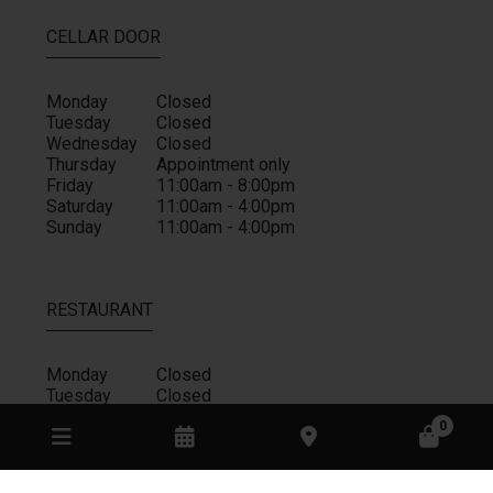
CELLAR DOOR
Monday
Closed
Tuesday
Closed
Wednesday
Closed
Thursday
Appointment only
Friday
11:00am - 8:00pm
Saturday
11:00am - 4:00pm
Sunday
11:00am - 4:00pm
RESTAURANT
Monday
Closed
Tuesday
Closed
Wednesday
Closed
0
Thursday
Closed
Friday
11:00am - 4:00pm
Saturday
11:00am - 4:00pm