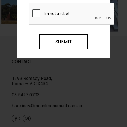
CONTACT
1399 Romsey Road,
Romsey
VIC
3434
03 5427 0703
bookings@mountmonument.com.au