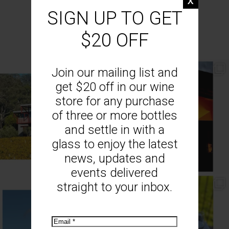
SIGN UP TO GET
MOUNT MONUMENT ON INSTAGRAM
$20 OFF
Join our mailing list and
// AUTUMN //
// MOUNT MONUMENT RETREAT //
End of Autumn light. Sparkling MM
...
Sunsets from MM
...
get $20 off in our wine
69
2
77
4
store for any purchase
of three or more bottles
and settle in with a
glass to enjoy the latest
news, updates and
events delivered
straight to your inbox.
// MENU ADDITIONS //
// MM LUNCH //
MM restaurant: Lemon
...
Woodend Bakery Sourdough, EVOO,
...
64
2
60
4
Email