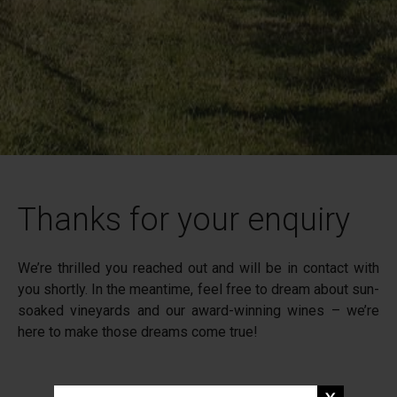
Thanks for your enquiry
We’re thrilled you reached out and will be in contact with
you shortly. In the meantime, feel free to dream about sun-
soaked vineyards and our award-winning wines – we’re
here to make those dreams come true!