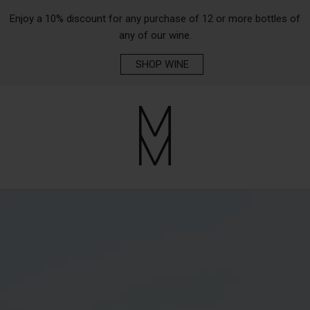
Enjoy a 10% discount for any purchase of 12 or more bottles of
any of our wine.
SHOP WINE