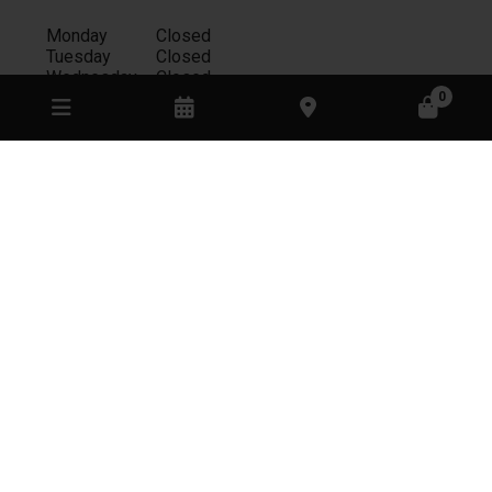
Monday
Closed
Tuesday
Closed
Wednesday
Closed
Thursday
Appointment only
0
Friday
11:00am - 8:00pm
Saturday
11:00am - 4:00pm
Sunday
11:00am - 4:00pm
RESTAURANT
Monday
Closed
Tuesday
Closed
Wednesday
Closed
Thursday
Closed
Friday
11:00am - 4:00pm
Saturday
11:00am - 4:00pm
Sunday
11:00am - 4:00pm