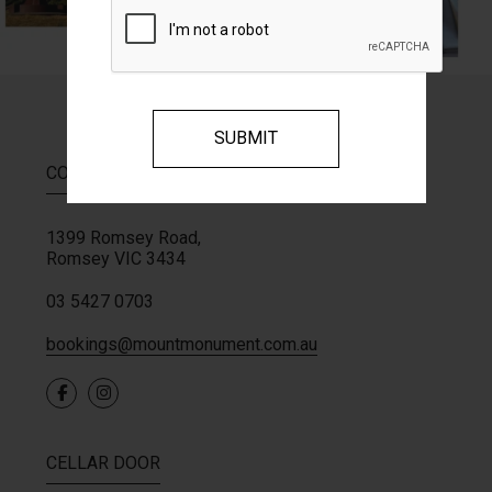
CONTACT
1399 Romsey Road,
Romsey
VIC
3434
03 5427 0703
bookings@mountmonument.com.au
CELLAR DOOR