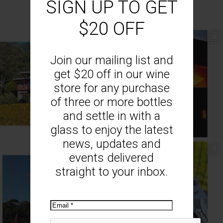
SIGN UP TO GET
$20 OFF
// AUTUMN //
// MOUNT MONUMENT RETREAT //
End of Autumn light. Sparkling MM
...
Sunsets from MM
...
Join our mailing list and
69
2
77
4
get $20 off in our wine
store for any purchase
of three or more bottles
and settle in with a
glass to enjoy the latest
news, updates and
// MENU ADDITIONS //
// MM LUNCH //
events delivered
MM restaurant: Lemon
...
Woodend Bakery Sourdough, EVOO,
...
straight to your inbox.
64
2
60
4
Email