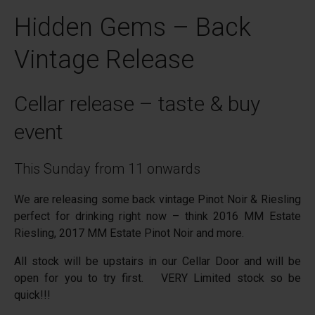
Hidden Gems – Back
Vintage Release
Cellar release – taste & buy
event
This Sunday from 11 onwards
We are releasing some back vintage Pinot Noir & Riesling
perfect for drinking right now – think 2016 MM Estate
Riesling, 2017 MM Estate Pinot Noir and more.
All stock will be upstairs in our Cellar Door and will be
open for you to try first. VERY Limited stock so be
quick!!!