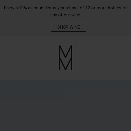
Enjoy a 10% discount for any purchase of 12 or more bottles of
any of our wine.
SHOP WINE