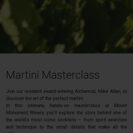
Martini Masterclass
Join our resident award-winning Alchemist, Mike Allen, to
discover the art of the perfect martini.
In this intimate, hands-on masterclass at Mount
Monument Winery, you’ll explore the story behind one of
the world’s most iconic cocktails — from spirit selection
and technique to the small details that make all the