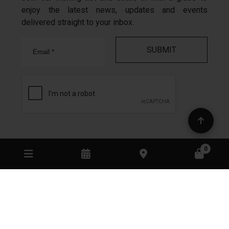
enjoy the latest news, updates and events
delivered straight to your inbox.
Email
In the spirit of reconciliation Mount Monument
acknowledges the Traditional Custodians of country
throughout Australia and their connections to land,
sea and community.
We pay our respect to their Elders past and present
and extend that respect to all Aboriginal and Torres