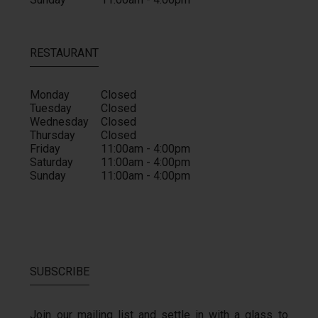
RESTAURANT
Monday
Closed
Tuesday
Closed
Wednesday
Closed
Thursday
Closed
Friday
11:00am - 4:00pm
Saturday
11:00am - 4:00pm
Sunday
11:00am - 4:00pm
SUBSCRIBE
Join our mailing list and settle in with a glass to