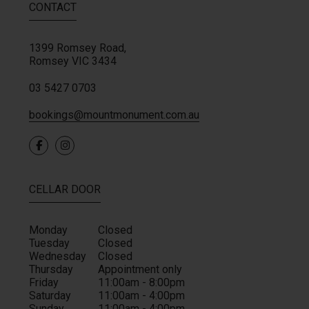
CONTACT
1399 Romsey Road,
Romsey
VIC
3434
03 5427 0703
bookings@mountmonument.com.au
0
CELLAR DOOR
Monday
Closed
Tuesday
Closed
Wednesday
Closed
Thursday
Appointment only
Friday
11:00am - 8:00pm
Saturday
11:00am - 4:00pm
Sunday
11:00am - 4:00pm