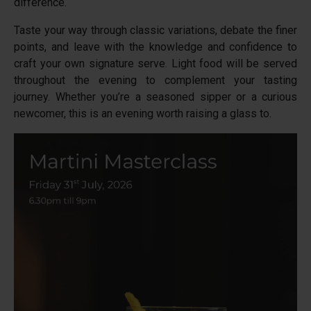
difference.
Taste your way through classic variations, debate the finer
points, and leave with the knowledge and confidence to
craft your own signature serve. Light food will be served
throughout the evening to complement your tasting
journey. Whether you’re a seasoned sipper or a curious
newcomer, this is an evening worth raising a glass to.