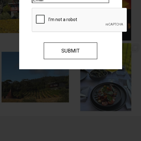
// MENU ADDITIONS //
// MM LUNCH //
MM restaurant: Lemon
...
Woodend Bakery Sourdough, EVOO,
...
64
2
60
4