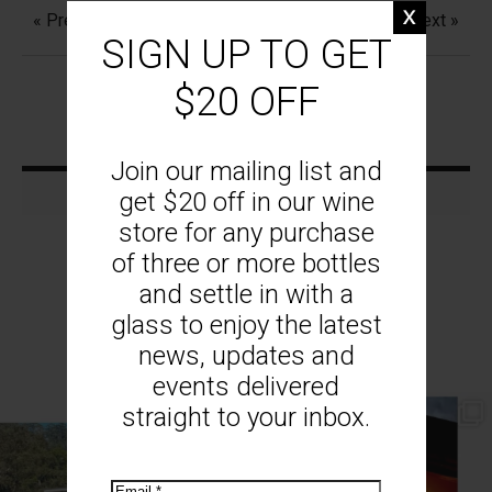
« Previous
Next »
SIGN UP TO GET
$20 OFF
Join our mailing list and
get $20 off in our wine
store for any purchase
of three or more bottles
and settle in with a
glass to enjoy the latest
MOUNT MONUMENT ON INSTAGRAM
news, updates and
events delivered
straight to your inbox.
// AUTUMN //
// MOUNT MONUMENT RETREAT //
End of Autumn light. Sparkling MM
...
Sunsets from MM
...
69
2
77
4
Email