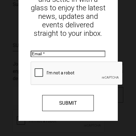
Sunday
11:00am - 4:00pm
glass to enjoy the latest
news, updates and
events delivered
straight to your inbox.
SUBSCRIBE
Email
Join our mailing list and settle in with a glass to
enjoy the latest news, updates and events
delivered straight to your inbox.
Email