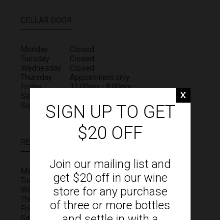
CELLAR DOOR
Monday
Closed
Tuesday
Closed
Wednesday
Closed
Thursday
Appointment only
Friday
11:00am - 8:00pm
Saturday
11:00am - 4:00pm
Sunday
11:00am - 4:00pm
SIGN UP TO GET
$20 OFF
RESTAURANT
Join our mailing list and
Monday
Closed
get $20 off in our wine
Tuesday
Closed
store for any purchase
Wednesday
Closed
Thursday
Closed
of three or more bottles
Friday
11:00am - 4:00pm
and settle in with a
Saturday
11:00am - 4:00pm