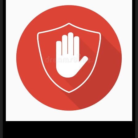
ARE YOU 18+ ?