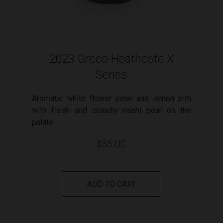
2023 Greco Heathcote X
Series
Aromatic white flower petal and lemon pith
with fresh and crunchy nashi pear on the
palate
35.00
$
ADD TO CART