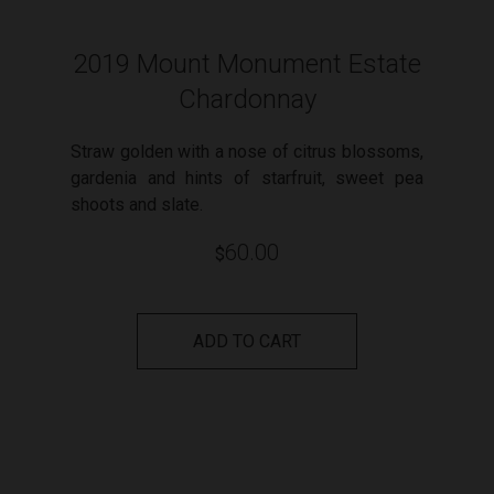
2019 Mount Monument Estate
Chardonnay
Straw golden with a nose of citrus blossoms,
gardenia and hints of starfruit, sweet pea
shoots and slate.
60.00
$
ADD TO CART