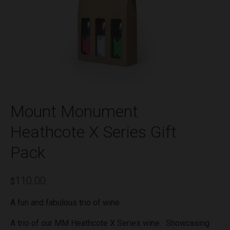
Mount Monument
Heathcote X Series Gift
Pack
110.00
$
A fun and fabulous trio of wine.
A trio of our MM Heathcote X Series wine. Showcasing