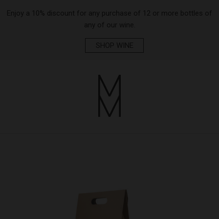
Enjoy a 10% discount for any purchase of 12 or more bottles of
any of our wine.
SHOP WINE