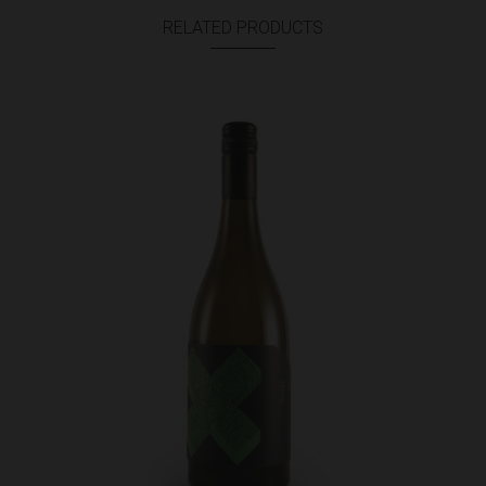
RELATED PRODUCTS