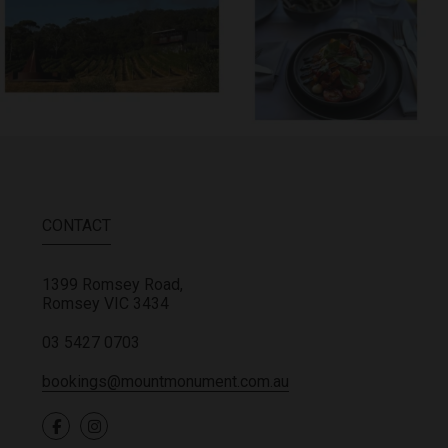
CONTACT
1399 Romsey Road,
Romsey
VIC
3434
03 5427 0703
bookings@mountmonument.com.au