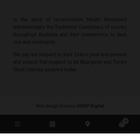
In the spirit of reconciliation Mount Monument
acknowledges the Traditional Custodians of country
throughout Australia and their connections to land,
sea and community.
We pay our respect to their Elders past and present
and extend that respect to all Aboriginal and Torres
Strait Islander peoples today.
Web design Romsey
GOOP Digital
0