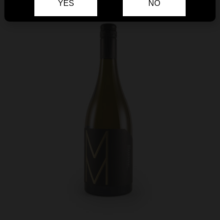
YES
NO