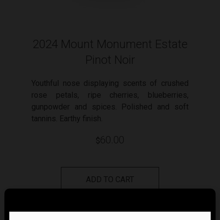
2024 Mount Monument Estate
Pinot Noir
Youthful nose displaying scents of crushed
rose petals, ripe cherries, blueberries,
gunpowder and spices. Polished and soft
tannins. Earthy finish.
60.00
$
ADD TO CART