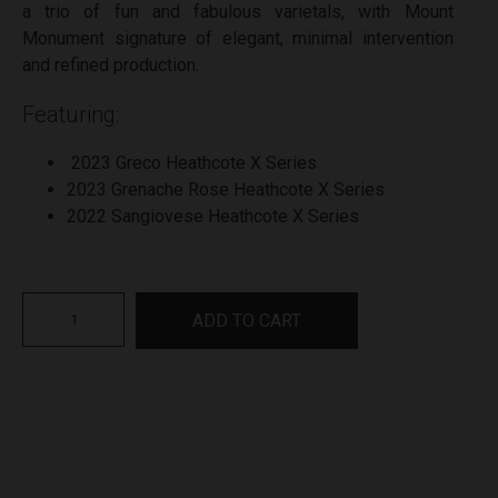
a trio of fun and fabulous varietals, with Mount
Monument signature of elegant, minimal intervention
and refined production.
Featuring:
2023 Greco Heathcote X Series
2023 Grenache Rose Heathcote X Series
2022 Sangiovese Heathcote X Series
Mount
ADD TO CART
Monument
Heathcote
X
Series
Gift
Pack
quantity