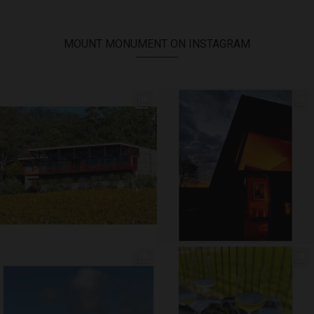
MOUNT MONUMENT ON INSTAGRAM
// AUTUMN //
// MOUNT MONUMENT RETREAT //
End of Autumn light. Sparkling MM
...
Sunsets from MM
...
69
2
77
4
// MENU ADDITIONS //
// MM LUNCH //
MM restaurant: Lemon
...
Woodend Bakery Sourdough, EVOO,
...
64
2
60
4