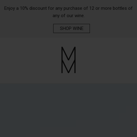
Enjoy a 10% discount for any purchase of 12 or more bottles of
any of our wine.
SHOP WINE