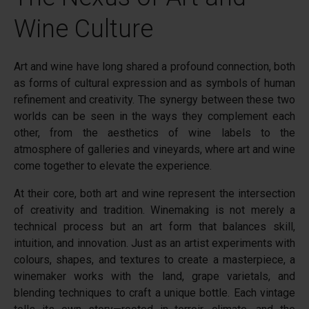
Wine Culture
Art and wine have long shared a profound connection, both
as forms of cultural expression and as symbols of human
refinement and creativity. The synergy between these two
worlds can be seen in the ways they complement each
other, from the aesthetics of wine labels to the
atmosphere of galleries and vineyards, where art and wine
come together to elevate the experience.
At their core, both art and wine represent the intersection
of creativity and tradition. Winemaking is not merely a
technical process but an art form that balances skill,
intuition, and innovation. Just as an artist experiments with
colours, shapes, and textures to create a masterpiece, a
winemaker works with the land, grape varietals, and
blending techniques to craft a unique bottle. Each vintage