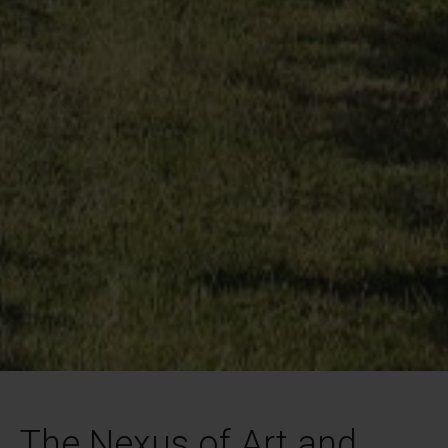
The Nexus of Art and