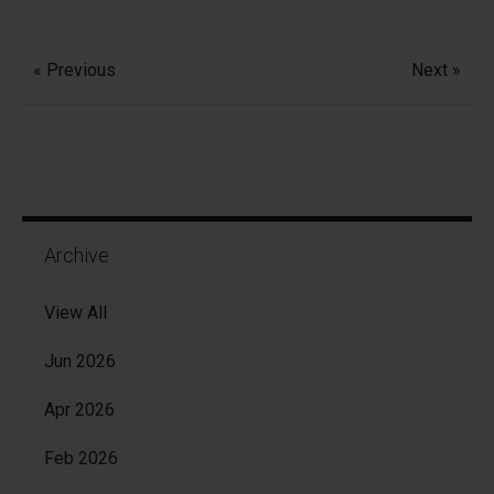
« Previous
Next »
Archive
View All
Jun 2026
Apr 2026
Feb 2026