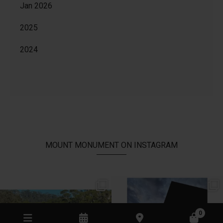
Jan 2026
2025
2024
MOUNT MONUMENT ON INSTAGRAM
// AUTUMN //
// MOUNT MONUMENT RETREAT //
End of Autumn light. Sparkling MM
...
Sunsets from MM
...
69
2
77
4
0