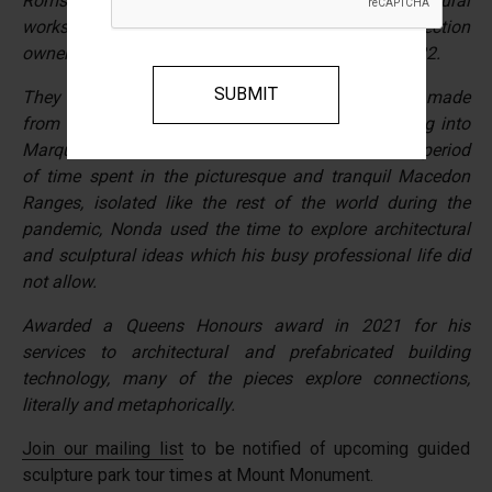
Romsey, Macedon Ranges, the large scale sculptural
works seen throughout the property are a collection
owner, Nonda Katsalidis completed during 2019-2022.
They begun as a series of reflections and models made
from cork, card, timber, metal and wax, all evolving into
Marquette’s of metal and timber of more detail. A period
of time spent in the picturesque and tranquil Macedon
Ranges, isolated like the rest of the world during the
pandemic, Nonda used the time to explore architectural
and sculptural ideas which his busy professional life did
not allow.
Awarded a Queens Honours award in 2021 for his
services to architectural and prefabricated building
technology, many of the pieces explore connections,
literally and metaphorically.
Join our mailing list
to be notified of upcoming guided
sculpture park tour times at Mount Monument.