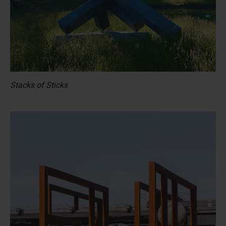
Stacks of Sticks