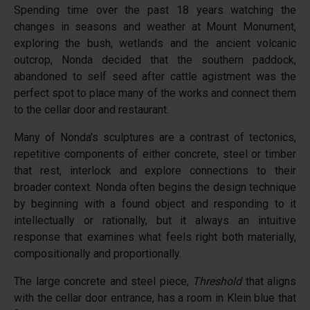
Spending time over the past 18 years watching the
changes in seasons and weather at Mount Monument,
exploring the bush, wetlands and the ancient volcanic
outcrop, Nonda decided that the southern paddock,
abandoned to self seed after cattle agistment was the
perfect spot to place many of the works and connect them
to the cellar door and restaurant.
Many of Nonda’s sculptures are a contrast of tectonics,
repetitive components of either concrete, steel or timber
that rest, interlock and explore connections to their
broader context. Nonda often begins the design technique
by beginning with a found object and responding to it
intellectually or rationally, but it always an intuitive
response that examines what feels right both materially,
compositionally and proportionally.
The large concrete and steel piece,
Threshold
that aligns
with the cellar door entrance, has a room in Klein blue that