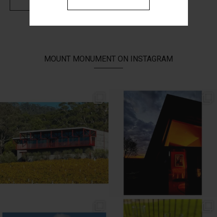
MOUNT MONUMENT ON INSTAGRAM
// AUTUMN //
// MOUNT MONUMENT RETREAT //
End of Autumn light. Sparkling MM
...
Sunsets from MM
...
69
2
77
4
// MENU ADDITIONS //
// MM LUNCH //