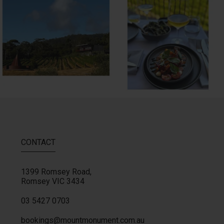
MM restaurant: Lemon
...
Woodend Bakery Sourdough, EVOO,
...
64
2
60
4
CONTACT
1399 Romsey Road,
Romsey
VIC
3434
03 5427 0703
bookings@mountmonument.com.au