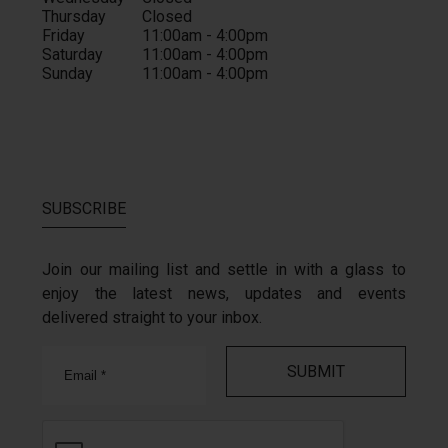
Thursday
Closed
Friday
11:00am - 4:00pm
Saturday
11:00am - 4:00pm
Sunday
11:00am - 4:00pm
SUBSCRIBE
Join our mailing list and settle in with a glass to
enjoy the latest news, updates and events
delivered straight to your inbox.
Email