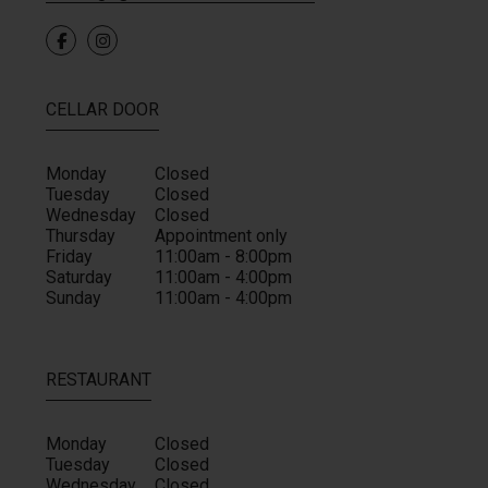
CELLAR DOOR
Monday
Closed
Tuesday
Closed
Wednesday
Closed
Thursday
Appointment only
Friday
11:00am - 8:00pm
Saturday
11:00am - 4:00pm
Sunday
11:00am - 4:00pm
RESTAURANT
Monday
Closed
Tuesday
Closed
Wednesday
Closed