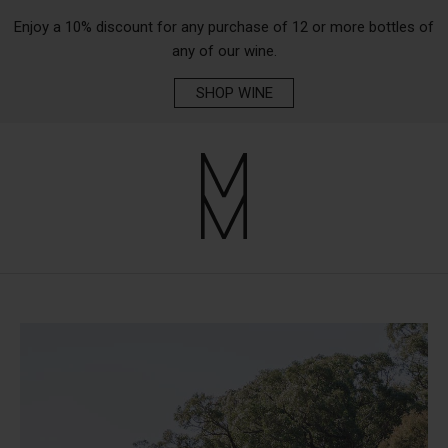
Enjoy a 10% discount for any purchase of 12 or more bottles of
any of our wine.
SHOP WINE