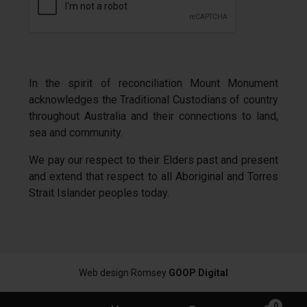
In the spirit of reconciliation Mount Monument
acknowledges the Traditional Custodians of country
throughout Australia and their connections to land,
sea and community.
We pay our respect to their Elders past and present
and extend that respect to all Aboriginal and Torres
Strait Islander peoples today.
Web design Romsey
GOOP Digital
0