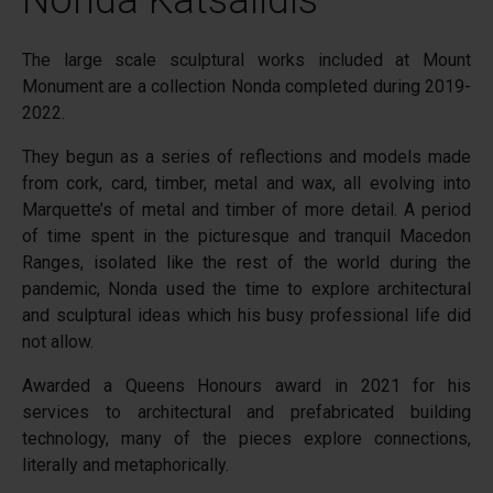
Nonda Katsalidis
The large scale sculptural works included at Mount
Monument are a collection Nonda completed during 2019-
2022.
They begun as a series of reflections and models made
from cork, card, timber, metal and wax, all evolving into
Marquette’s of metal and timber of more detail. A period
of time spent in the picturesque and tranquil Macedon
Ranges, isolated like the rest of the world during the
pandemic, Nonda used the time to explore architectural
and sculptural ideas which his busy professional life did
not allow.
Awarded a Queens Honours award in 2021 for his
services to architectural and prefabricated building
technology, many of the pieces explore connections,
literally and metaphorically.