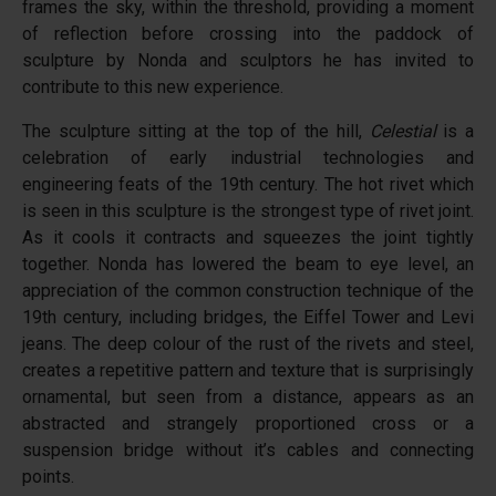
frames the sky, within the threshold, providing a moment
of reflection before crossing into the paddock of
sculpture by Nonda and sculptors he has invited to
contribute to this new experience.
The sculpture sitting at the top of the hill,
Celestial
is a
celebration of early industrial technologies and
engineering feats of the 19th century. The hot rivet which
is seen in this sculpture is the strongest type of rivet joint.
As it cools it contracts and squeezes the joint tightly
together. Nonda has lowered the beam to eye level, an
appreciation of the common construction technique of the
19th century, including bridges, the Eiffel Tower and Levi
jeans. The deep colour of the rust of the rivets and steel,
creates a repetitive pattern and texture that is surprisingly
ornamental, but seen from a distance, appears as an
abstracted and strangely proportioned cross or a
suspension bridge without it’s cables and connecting
points.