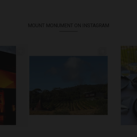
MOUNT MONUMENT ON INSTAGRAM
TREAT //
// MENU ADDITIONS //
...
MM restaurant: Lemon
...
Woodend B
64
2