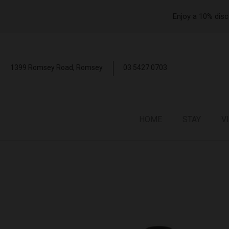
Enjoy a 10% disc
1399 Romsey Road,
Romsey
03 5427 0703
HOME
STAY
V