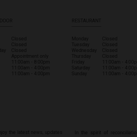
 DOOR
RESTAURANT
Closed
Monday
Closed
Closed
Tuesday
Closed
day
Closed
Wednesday
Closed
y
Appointment only
Thursday
Closed
11:00am - 8:00pm
Friday
11:00am - 4:00
11:00am - 4:00pm
Saturday
11:00am - 4:00
11:00am - 4:00pm
Sunday
11:00am - 4:00
enjoy the latest news, updates
In the spirit of reconcilia