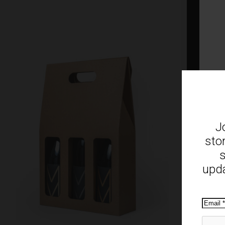
J
sto
s
upda
Emai