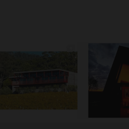
// AUTUMN //
// MOUNT MONUMENT RE
End of Autumn light. Sparkling MM
...
Sunsets from MM
69
2
77
4