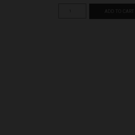
2022
ADD TO CART
Shiraz
Heathcote
X
Series
quantity