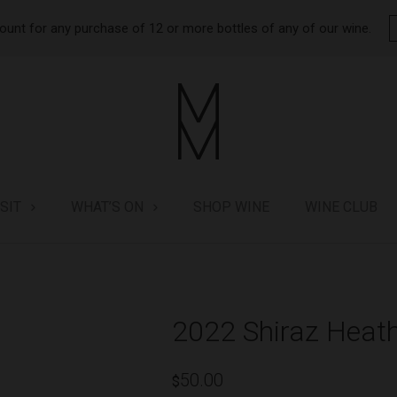
ount for any purchase of 12 or more bottles of any of our wine.
ISIT
WHAT’S ON
SHOP WINE
WINE CLUB
2022 Shiraz Heath
50.00
$