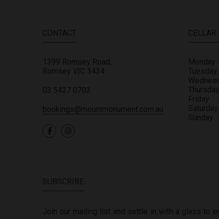
CONTACT
CELLAR
1399 Romsey Road,
Monday
Romsey
VIC
3434
Tuesday
Wednes
Thursda
03 5427 0703
Friday
Saturday
bookings@mountmonument.com.au
Sunday
SUBSCRIBE
Join our mailing list and settle in with a glass to 