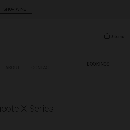
SHOP WINE
0
items
BOOKINGS
ABOUT
CONTACT
cote X Series