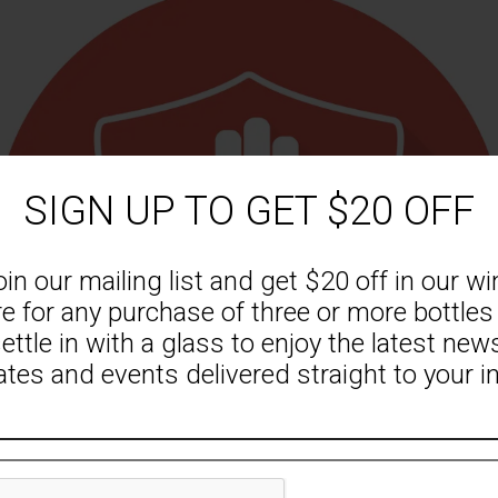
RELATED PRODUCTS
SIGN UP TO GET $20 OFF
oin our mailing list and get $20 off in our wi
re for any purchase of three or more bottles
ettle in with a glass to enjoy the latest new
tes and events delivered straight to your i
l