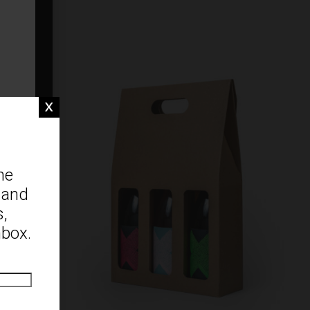
ne
 and
s,
nbox.