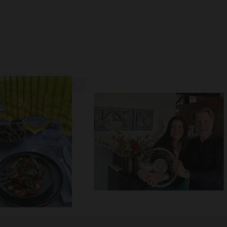
// MM LUNCH //
// MACEDON RANGES WINE EXHIBITION 2025 //
akery Sourdough, EVOO,
...
The
...
60
4
156
18