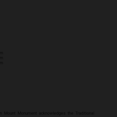
pm
pm
pm
tion Mount Monument acknowledges the Traditional