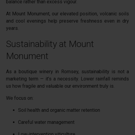
balance rather than excess vigour.
At Mount Monument, our elevated position, volcanic soils
and cool evenings help preserve freshness even in dry
years.
Sustainability at Mount
Monument
As a boutique winery in Romsey, sustainability is not a
marketing term — it’s a necessity. Lower rainfall reminds
us how fragile and valuable our environment truly is.
We focus on:
Soil health and organic matter retention
Careful water management
Low-intervention viticulture