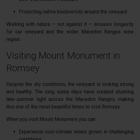
Protecting native biodiversity around the vineyard
Working with nature — not against it — ensures longevity
for our vineyard and the wider Macedon Ranges wine
region.
Visiting Mount Monument in
Romsey
Despite the dry conditions, the vineyard is looking strong
and healthy. The long sunny days have created stunning
late-summer light across the Macedon Ranges, making
this one of the most beautiful times to visit Romsey.
When you visit Mount Monument you can:
Experience cool-climate wines grown in challenging
conditions