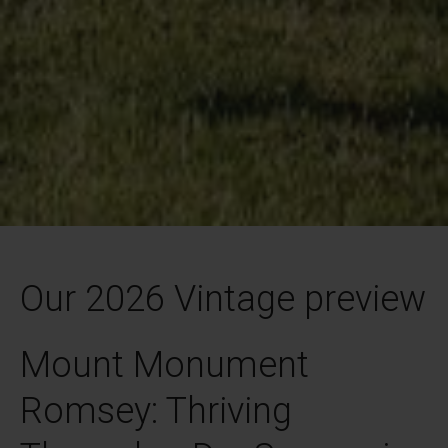
Our 2026 Vintage preview
Mount Monument
Romsey: Thriving