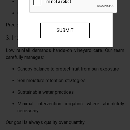
Faster flavour development
Careful monitoring of picking windows
Precision becomes everything.
3. Increased Vineyard Management
Low rainfall demands hands-on vineyard care. Our team
carefully manages:
Canopy balance to protect fruit from sun exposure
Soil moisture retention strategies
Sustainable water practices
Minimal intervention irrigation where absolutely
necessary
Our goal is always quality over quantity.