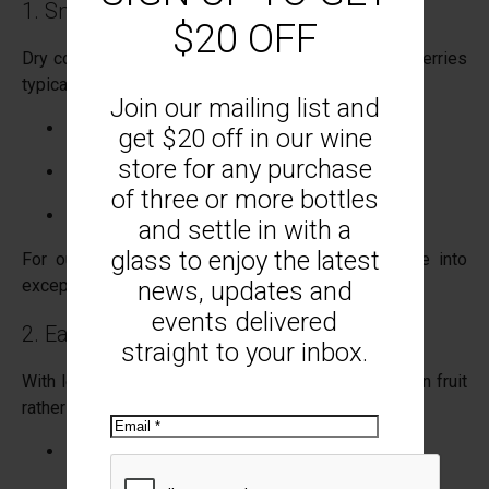
1. Smaller Berries, Greater Intensity
$20 OFF
Dry conditions naturally reduce berry size. Smaller berries
typically mean:
Join our mailing list and
Higher skin-to-juice ratio
get $20 off in our wine
store for any purchase
More concentrated flavour
of three or more bottles
Deeper colour in varieties like Pinot Noir
and settle in with a
glass to enjoy the latest
For our estate-grown Pinot Noir, this can translate into
exceptional structure and purity.
news, updates and
events delivered
2. Earlier Ripening Windows
straight to your inbox.
With less moisture in the soil, vines focus energy on fruit
rather than canopy growth. This often results in:
Email
Earlier veraison