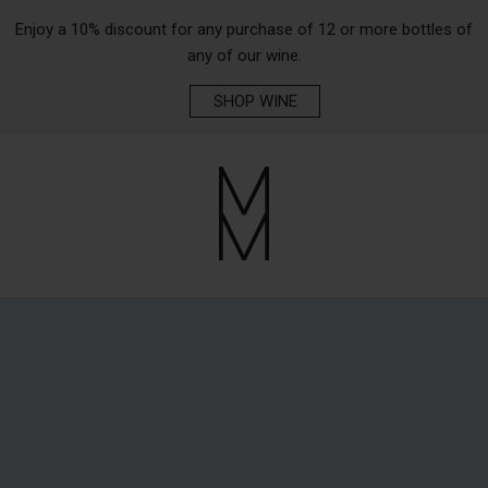
Enjoy a 10% discount for any purchase of 12 or more bottles of
any of our wine.
SHOP WINE