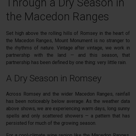
Through a Dry Season in
the Macedon Ranges
Set high above the rolling hills of
Romsey
in the heart of
the
Macedon Ranges
,
Mount Monument
is no stranger to
the rhythms of nature. Vintage after vintage, we work in
partnership with the land — and this season, that
partnership has been defined by one thing: very little rain.
A Dry Season in Romsey
Across Romsey and the wider Macedon Ranges, rainfall
has been noticeably below average. As the weather data
above shows, we are experiencing warm days, long sunny
spells and only scattered showers — a pattern that has
persisted for much of the growing season.
For a cool-climate wine region like the Macedon Ranges,