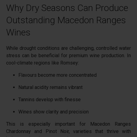
Why Dry Seasons Can Produce
Outstanding Macedon Ranges
Wines
While drought conditions are challenging, controlled water
stress can be beneficial for premium wine production. In
cool-climate regions like Romsey:
Flavours become more concentrated
Natural acidity remains vibrant
Tannins develop with finesse
Wines show clarity and precision
This is especially important for Macedon Ranges
Chardonnay and Pinot Noir, varieties that thrive with