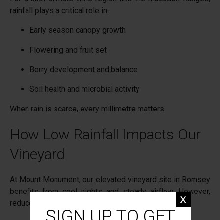
rainfall plays a critical role in:
Early season canopy growth
Flowering and fruit set
Berry development and balance
Soil health and microbial activity
When rain is scarce, every millimetre matters.
How Low Rainfall Impacts Our
Vineyard
At Mount Monument, our elevated vineyard site in Romsey
benefits from cool nights and steady airflow. However,
reduced rainfall means:
SIGN UP TO GET