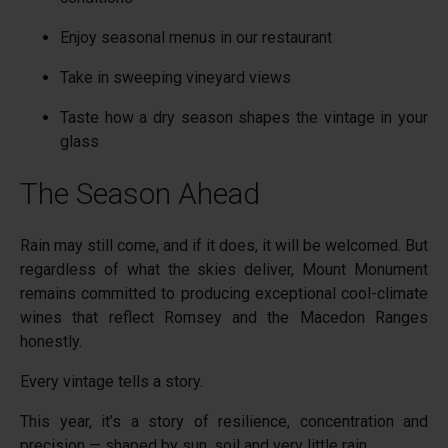
Enjoy seasonal menus in our restaurant
Take in sweeping vineyard views
Taste how a dry season shapes the vintage in your
glass
The Season Ahead
Rain may still come, and if it does, it will be welcomed. But
regardless of what the skies deliver, Mount Monument
remains committed to producing exceptional cool-climate
wines that reflect Romsey and the Macedon Ranges
honestly.
Every vintage tells a story.
This year, it’s a story of resilience, concentration and
precision — shaped by sun, soil and very little rain